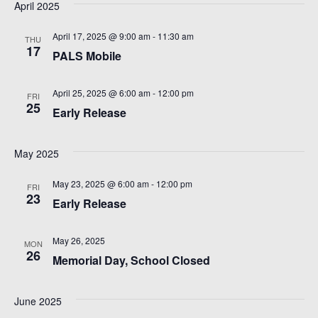
e
S
April 2025
t
w
e
April 17, 2025 @ 9:00 am
-
11:30 am
e
THU
s
17
PALS Mobile
.
a
N
April 25, 2025 @ 6:00 am
-
12:00 pm
r
a
FRI
25
Early Release
v
c
i
May 2025
h
g
May 23, 2025 @ 6:00 am
-
12:00 pm
FRI
a
23
a
Early Release
n
t
May 26, 2025
MON
i
d
26
Memorial Day, School Closed
o
V
June 2025
n