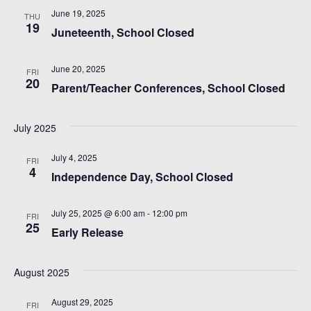
i
June 19, 2025
THU
19
e
Juneteenth, School Closed
w
June 20, 2025
FRI
20
Parent/Teacher Conferences, School Closed
s
N
July 2025
a
July 4, 2025
FRI
4
Independence Day, School Closed
v
i
July 25, 2025 @ 6:00 am
-
12:00 pm
FRI
25
Early Release
g
August 2025
a
August 29, 2025
FRI