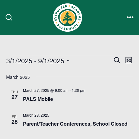
Skip
to
Search
Me
content
Toggle
Events
E
E
3/1/2025
 - 
9/1/2025
S
L
e
i
S
v
v
a
s
March 2025
r
e
e
t
c
e
l
March 27, 2025 @ 9:00 am
-
1:30 pm
h
n
THU
27
e
PALS Mobile
n
t
c
t
V
March 28, 2025
FRI
t
28
Parent/Teacher Conferences, School Closed
i
s
d
a