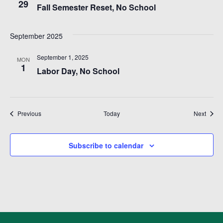
t
29
Fall Semester Reset, No School
i
September 2025
o
September 1, 2025
n
MON
1
Labor Day, No School
Events
Event
Previous
Today
Next
Subscribe to calendar